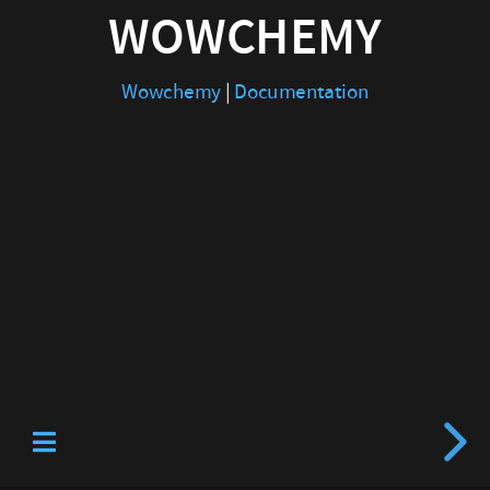
WOWCHEMY
Wowchemy
|
Documentation