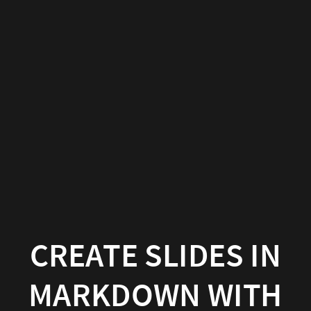
Create
slides
in
Markdown
with
Wowchemy
Wowchemy
|
Documentation
CREATE SLIDES IN
MARKDOWN WITH