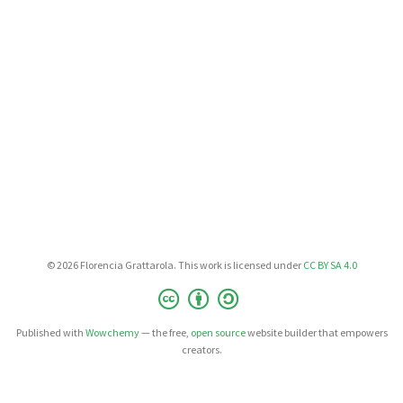
© 2026 Florencia Grattarola. This work is licensed under
CC BY SA 4.0
Published with
Wowchemy
— the free,
open source
website builder that empowers
creators.