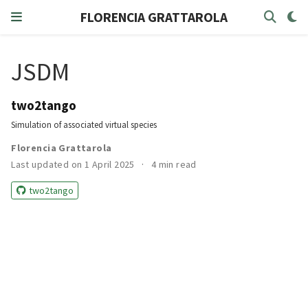
FLORENCIA GRATTAROLA
JSDM
two2tango
Simulation of associated virtual species
Florencia Grattarola
Last updated on 1 April 2025
4 min read
two2tango