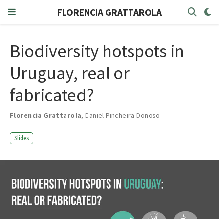
FLORENCIA GRATTAROLA
Biodiversity hotspots in
Uruguay, real or
fabricated?
Florencia Grattarola
,
Daniel Pincheira-Donoso
Slides