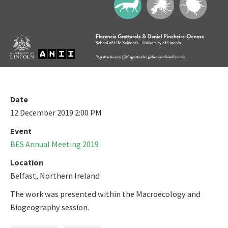
Date
12 December 2019 2:00 PM
Event
BES Annual Meeting 2019
Location
Belfast, Northern Ireland
The work was presented within the Macroecology and
Biogeography session.