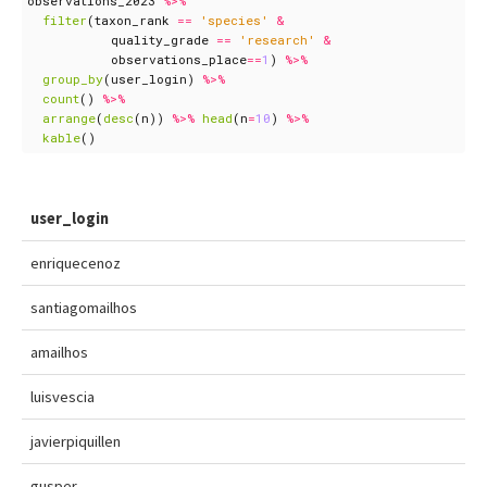
observations_2023
%>%
filter
(
taxon_rank
==
'species'
&
quality_grade
==
'research'
&
observations_place
==
1
)
%>%
group_by
(
user_login
)
%>%
count
()
%>%
arrange
(
desc
(
n
))
%>%
head
(
n
=
10
)
%>%
kable
()
user_login
enriquecenoz
santiagomailhos
amailhos
luisvescia
javierpiquillen
gusper