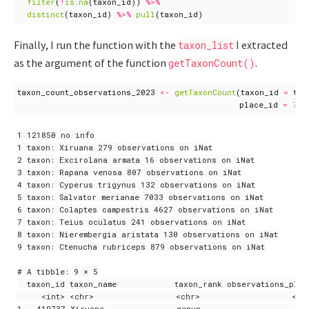
filter
(
!
is.na
(
taxon_id
))
%>%
distinct
(
taxon_id
)
%>%
pull
(
taxon_id
)
Finally, I run the function with the
I extracted
taxon_list
as the argument of the function
.
getTaxonCount()
taxon_count_observations_2023
<-
getTaxonCount
(
taxon_id
=
tax
place_id
=
725
1 121850 no info

1 taxon: Xiruana 279 observations on iNat

2 taxon: Excirolana armata 16 observations on iNat

3 taxon: Rapana venosa 807 observations on iNat

4 taxon: Cyperus trigynus 132 observations on iNat

5 taxon: Salvator merianae 7033 observations on iNat

6 taxon: Colaptes campestris 4627 observations on iNat

7 taxon: Teius oculatus 241 observations on iNat

8 taxon: Nierembergia aristata 130 observations on iNat

9 taxon: Ctenucha rubriceps 879 observations on iNat

# A tibble: 9 × 5

  taxon_id taxon_name            taxon_rank observations_plac
     <int> <chr>                 <chr>                   <int
1   419737 Xiruana               genus                      1