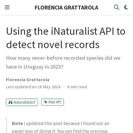
FLORENCIA GRATTAROLA
Using the iNaturalist API to
detect novel records
How many never-before recorded species did we
have in Uruguay in 2023?
Florencia Grattarola
Last updated on 18 May 2024
6 min read
iNat API
NaturalistaUY
Note
I updated this post because I found out an
easier way of doing it. You can find the previous