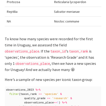
Protozoa
Reticularia lycoperdon
Reptilia
Salvator merianae
NA
Nostoc commune
To know how many species were recorded for the first
time in Uruguay, we assessed the field
. If the
’s
is
observations_place
taxon_id
taxon_rank
‘species’, the observation is ‘Research Grade’ and it has
only 1
, then we have a new species
observations_place
for Uruguay! And we actually have many 🤩
Here’s a sample of new species per iconic taxon group:
observations_2023
%>%
filter
(
taxon_rank
==
'species'
&
quality_grade
==
'research'
&
observations_place
==
1
)
%>%