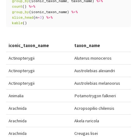
group_by
(
iconic_taxon_name
,
taxon_name
)
%>%
count
()
%>%
group_by
(
iconic_taxon_name
)
%>%
slice_head
(
n
=
3
)
%>%
kable
()
iconic_taxon_name
taxon_name
Actinopterygii
Aluterus monoceros
Actinopterygii
Austrolebias alexandri
Actinopterygii
Austrolebias melanoorus
Animalia
Potamotrygon falkneri
Arachnida
Acropsopilio chilensis
Arachnida
Akela ruricola
Arachnida
Creugas lisei