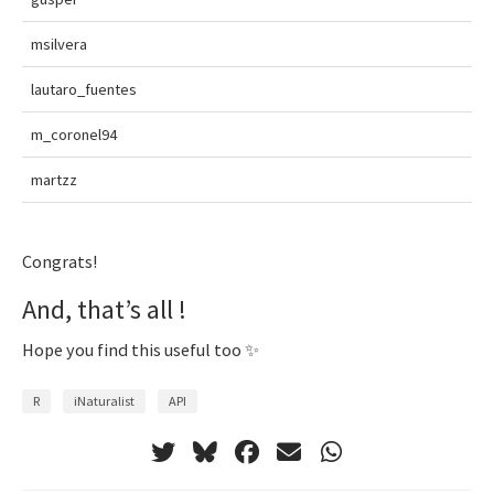
msilvera
lautaro_fuentes
m_coronel94
martzz
Congrats!
And, that’s all !
Hope you find this useful too ✨
R
iNaturalist
API