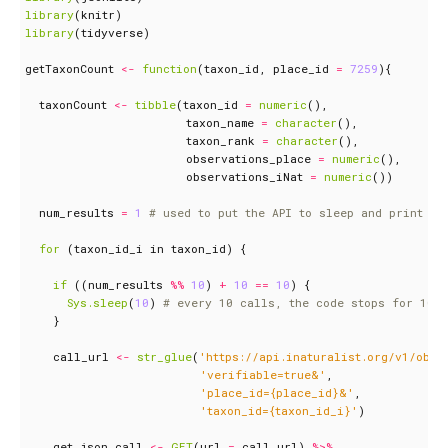
library
(
knitr
)
library
(
tidyverse
)
getTaxonCount
<-
function
(
taxon_id
,
place_id
=
7259
){
taxonCount
<-
tibble
(
taxon_id
=
numeric
(),
taxon_name
=
character
(),
taxon_rank
=
character
(),
observations_place
=
numeric
(),
observations_iNat
=
numeric
())
num_results
=
1
# used to put the API to sleep and print on
for 
(
taxon_id_i
in
taxon_id
)
{
if 
((
num_results
%%
10
)
+
10
==
10
)
{
Sys.sleep
(
10
)
# every 10 calls, the code stops for 10
}
call_url
<-
str_glue
(
'https://api.inaturalist.org/v1/obse
'verifiable=true&'
,
'place_id={place_id}&'
,
'taxon_id={taxon_id_i}'
)
get_json_call
<-
GET
(
url
=
call_url
)
%>%