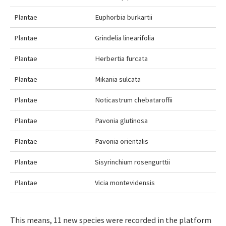
Plantae
Euphorbia burkartii
Plantae
Grindelia linearifolia
Plantae
Herbertia furcata
Plantae
Mikania sulcata
Plantae
Noticastrum chebataroffii
Plantae
Pavonia glutinosa
Plantae
Pavonia orientalis
Plantae
Sisyrinchium rosengurttii
Plantae
Vicia montevidensis
This means, 11 new species were recorded in the platform