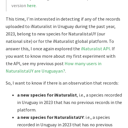
version
here
.
This time, I’m interested in detecting if any of the records
uploaded to iNaturalist in Uruguay during the past year,
2023, belong to new species for NaturalistaUY (our
national site) or for the iNaturalist global platform. To
answer this, I once again explored the
iNaturalist API
. If
you want to know more about my first experiment with
the API, see my previous post
How many users in
NaturalistaUY are Uruguayan?
.
So, I want to know if there is an observation that records:
a new species for iNaturalist
, i.e., a species recorded
in Uruguay in 2023 that has no previous records in the
platform.
a new species for NaturalistaUY
: i.e., a species
recorded in Uruguay in 2023 that has no previous