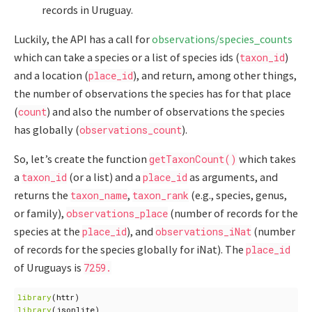
records in Uruguay.
Luckily, the API has a call for
observations/species_counts
which can take a species or a list of species ids (
)
taxon_id
and a location (
), and return, among other things,
place_id
the number of observations the species has for that place
(
) and also the number of observations the species
count
has globally (
).
observations_count
So, let’s create the function
which takes
getTaxonCount()
a
(or a list) and a
as arguments, and
taxon_id
place_id
returns the
,
(e.g., species, genus,
taxon_name
taxon_rank
or family),
(number of records for the
observations_place
species at the
), and
(number
place_id
observations_iNat
of records for the species globally for iNat). The
place_id
of Uruguays is
7259.
library
(
httr
)
library
(
jsonlite
)