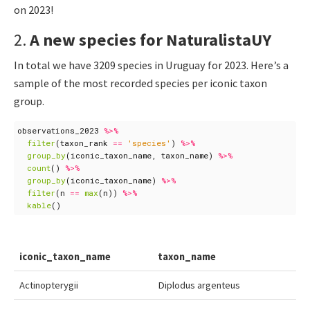
on 2023!
2.
A new species for NaturalistaUY
In total we have 3209 species in Uruguay for 2023. Here’s a
sample of the most recorded species per iconic taxon
group.
observations_2023
%>%
filter
(
taxon_rank
==
'species'
)
%>%
group_by
(
iconic_taxon_name
,
taxon_name
)
%>%
count
()
%>%
group_by
(
iconic_taxon_name
)
%>%
filter
(
n
==
max
(
n
))
%>%
kable
()
iconic_taxon_name
taxon_name
Actinopterygii
Diplodus argenteus