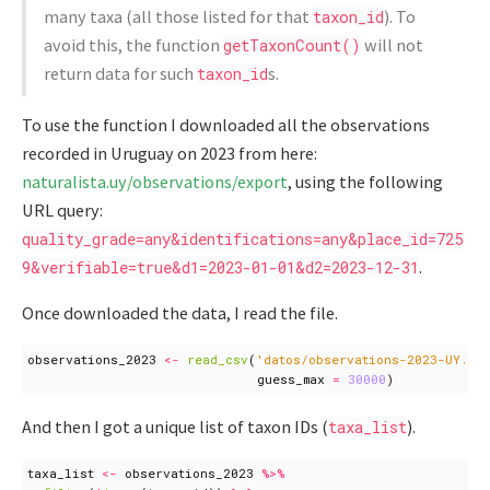
many taxa (all those listed for that
). To
taxon_id
avoid this, the function
will not
getTaxonCount()
return data for such
s.
taxon_id
To use the function I downloaded all the observations
recorded in Uruguay on 2023 from here:
naturalista.uy/observations/export
, using the following
URL query:
quality_grade=any&identifications=any&place_id=725
.
9&verifiable=true&d1=2023-01-01&d2=2023-12-31
Once downloaded the data, I read the file.
observations_2023
<-
read_csv
(
'datos/observations-2023-UY.cs
guess_max
=
30000
)
And then I got a unique list of taxon IDs (
).
taxa_list
taxa_list
<-
observations_2023
%>%