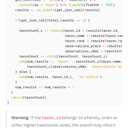
content
(
as
=
"text"
)
%>%
fromJSON
(
flatten
=
TRUE
)
results
<-
as_tibble
(
get_json_call
$
results
)
if
(
get_json_call
$
total_results
==
1
)
{
taxonCount_i
<-
tibble
(
taxon_id
=
results
$
taxon.id
,
taxon_name
=
results
$
taxon.name
,
taxon_rank
=
results
$
taxon.rank
,
observations_place
=
results
$
co
observations_iNat
=
results
$
tax
taxonCount
<-
rbind
(
taxonCount
,
taxonCount_i
)
cat
(
num_results
-1
,
'taxon:'
,
taxonCount_i
$
taxon_name
,
taxonCount_i
$
observations_iNat
,
'observations on iN
}
else
{
cat
(
num_results
,
taxon_id_i
,
'no info\n'
)
}
num_results
<-
num_results
+
1
}
return
(
taxonCount
)
}
Warning
: If the
belongs to a family, order or
taxon_id
other higher taxonomic ranks, the search may return