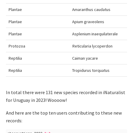
Plantae
Amaranthus caudatus
Plantae
Apium graveolens
Plantae
Asplenium inaequilaterale
Protozoa
Reticularia lycoperdon
Reptilia
Caiman yacare
Reptilia
Tropidurus torquatus
In total there were 131 new species recorded in iNaturalist
for Uruguay in 2023! Woooow!
And here are the top ten users contributing to these new
records: