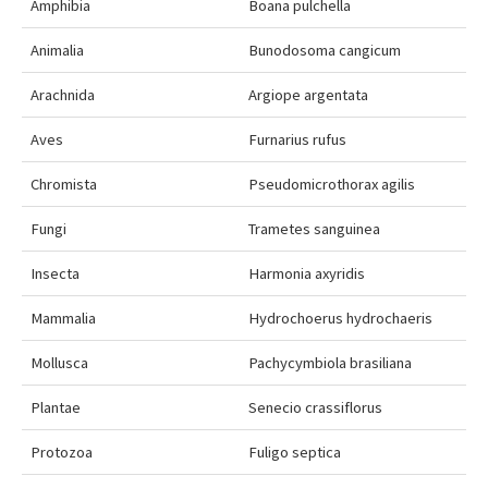
Amphibia
Boana pulchella
Animalia
Bunodosoma cangicum
Arachnida
Argiope argentata
Aves
Furnarius rufus
Chromista
Pseudomicrothorax agilis
Fungi
Trametes sanguinea
Insecta
Harmonia axyridis
Mammalia
Hydrochoerus hydrochaeris
Mollusca
Pachycymbiola brasiliana
Plantae
Senecio crassiflorus
Protozoa
Fuligo septica