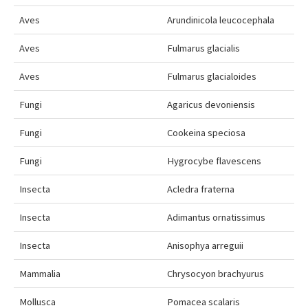
Aves
Arundinicola leucocephala
Aves
Fulmarus glacialis
Aves
Fulmarus glacialoides
Fungi
Agaricus devoniensis
Fungi
Cookeina speciosa
Fungi
Hygrocybe flavescens
Insecta
Acledra fraterna
Insecta
Adimantus ornatissimus
Insecta
Anisophya arreguii
Mammalia
Chrysocyon brachyurus
Mollusca
Pomacea scalaris