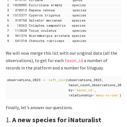
2  1028885 Excirolana armata     species                     
3   370913 Rapana venosa         species                    6
4  1515377 Cyperus trigynus      species                    7
5   318758 Salvator merianae     species                   29
6    18262 Colaptes campestris   species                   20
7   113828 Teius oculatus        species                    4
8   961374 Nierembergia aristata species                     
We will now merge this list with our original data (all the
observations), to get for each
a number of
taxon_id
records in the platform and a number for Uruguay.
observations_2023
<-
left_join
(
observations_2023
,
taxon_count_observations_2023
by
=
'taxon_id'
,
relationship
=
'many-to-one'
)
Finally, let’s answer our questions.
1.
A new species for iNaturalist