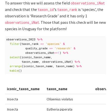
To answer this we will assess the field
observations_iNat
and check that the
’s
is ‘species’, the
taxon_id
taxon_rank
observation is ‘Research Grade’ and it has only 1
. Those that pass this check will be new
observations_iNat
species in Uruguay for the platform!
observations_2023
%>%
filter
(
taxon_rank
==
'species'
&
quality_grade
==
'research'
&
observations_iNat
==
1
)
%>%
select
(
iconic_taxon_name
,
taxon_name
,
observations_iNat
)
%>%
arrange
(
iconic_taxon_name
,
taxon_name
)
%>%
kable
()
iconic_taxon_name
taxon_name
observat
Insecta
Chlaenius violatus
Insecta
Eutheria piperata